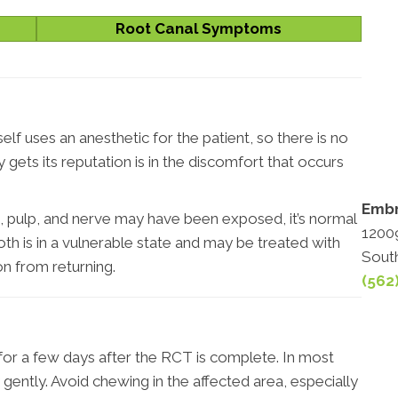
Root Canal Symptoms
lf uses an anesthetic for the patient, so there is no
gets its reputation is in the discomfort that occurs
Embr
, pulp, and nerve may have been exposed, it’s normal
12009
th is in a vulnerable state and may be treated with
Sout
on from returning.
(562
for a few days after the RCT is complete. In most
 gently. Avoid chewing in the affected area, especially