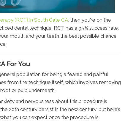
erapy (RCT) in South Gate CA
, then you’re on the
ticed dental technique. RCT has a 95% success rate.
your mouth and your teeth the best possible chance
ce.
CA For You
neral population for being a feared and painful
es from the technique itself, which involves removing
 root or pulp underneath.
anxiety and nervousness about this procedure is
he 20th century persist in the new century, but here’s
d what you can expect once the procedure is