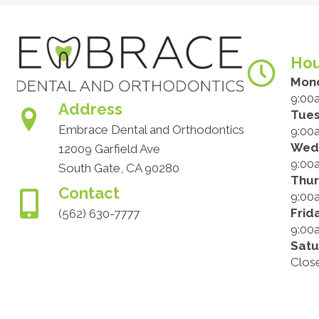
Hou
Mon
9:00
Address
Tue
Embrace Dental and Orthodontics
9:00
Wed
12009 Garfield Ave
9:00
South Gate, CA 90280
Thu
Contact
9:00
Frid
(562) 630-7777
9:00
Satu
Clos