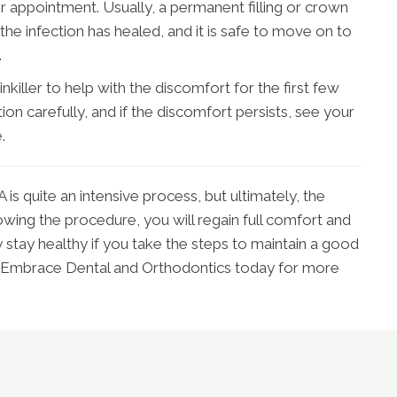
 later appointment. Usually, a permanent filling or crown
the infection has healed, and it is safe to move on to
.
killer to help with the discomfort for the first few
ion carefully, and if the discomfort persists, see your
.
is quite an intensive process, but ultimately, the
lowing the procedure, you will regain full comfort and
y stay healthy if you take the steps to maintain a good
t Embrace Dental and Orthodontics today for more