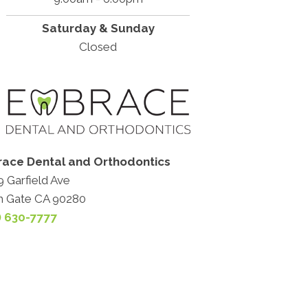
Saturday & Sunday
Closed
ace Dental and Orthodontics
 Garfield Ave
h Gate CA 90280
) 630-7777