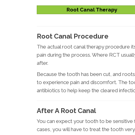
Root Canal Therapy
Root Canal Procedure
The actual root canal therapy procedure itse
pain during the process. Where RCT usually 
after.
Because the tooth has been cut, and roots
to experience pain and discomfort. The too
antibiotics to help keep the cleared infecti
After A Root Canal
You can expect your tooth to be sensitive 
cases, you will have to treat the tooth very