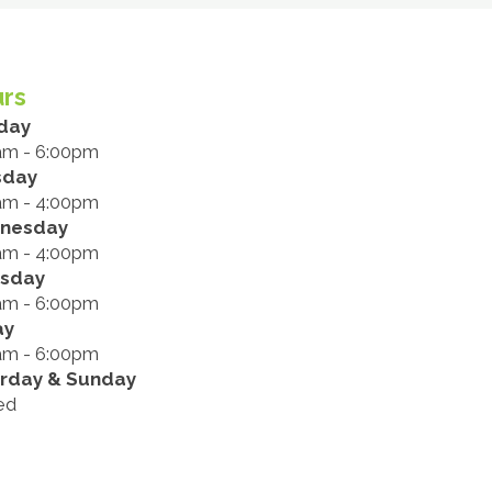
rs
day
am - 6:00pm
sday
am - 4:00pm
nesday
am - 4:00pm
rsday
am - 6:00pm
ay
am - 6:00pm
rday & Sunday
ed