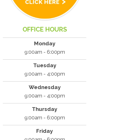
OFFICE HOURS
Monday
9:00am - 6:00pm
Tuesday
9:00am - 4:00pm
Wednesday
9:00am - 4:00pm
Thursday
9:00am - 6:00pm
Friday
9:00am - 6:00pm