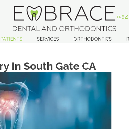
(562
PATIENTS
SERVICES
ORTHODONTICS
R
ry In South Gate CA