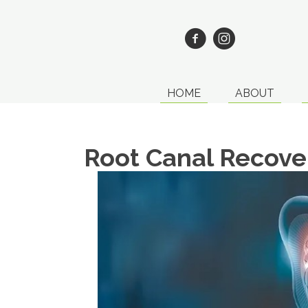
HOME
ABOUT
Root Canal Recove