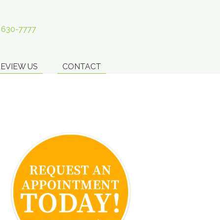
) 630-7777
EVIEW US
CONTACT