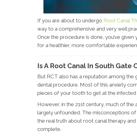
If you are about to undergo
Root Canal Th
way to a comprehensive and very well prac
Once the procedure is done, you’ve given 
for a healthier, more comfortable experien
Is A Root Canal In South Gate 
But RCT also has a reputation among the ge
dental procedure. Most of this anxiety com
pieces of your tooth to get at the infected
However, in the 21st century, much of the 
largely unfounded. The misconceptions of t
the real truth about root canal therapy an
complete.