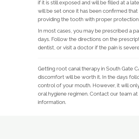
if it is still exposed and will be filled at a
will be set once it has been confirmed that 
providing the tooth with proper protection
In most cases, you may be prescribed a pain
days. Follow the directions on the prescript
dentist, or visit a doctor if the pain is severe
Getting root canal therapy in South Gate CA 
discomfort will be worth it. In the days fol
control of your mouth. However, it will onl
oral hygiene regimen. Contact our team a
information.