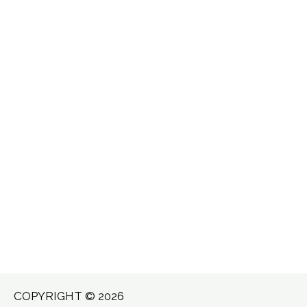
COPYRIGHT © 2026