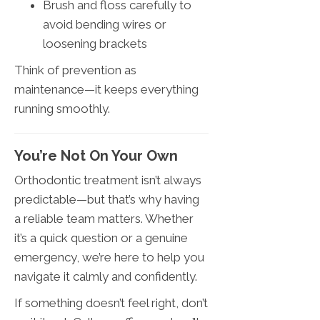
Brush and floss carefully to
avoid bending wires or
loosening brackets
Think of prevention as
maintenance—it keeps everything
running smoothly.
You’re Not On Your Own
Orthodontic treatment isn’t always
predictable—but that’s why having
a reliable team matters. Whether
it’s a quick question or a genuine
emergency, we’re here to help you
navigate it calmly and confidently.
If something doesn’t feel right, don’t