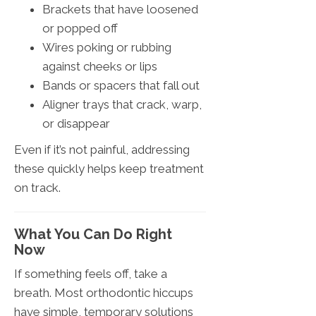
Brackets that have loosened
or popped off
Wires poking or rubbing
against cheeks or lips
Bands or spacers that fall out
Aligner trays that crack, warp,
or disappear
Even if it’s not painful, addressing
these quickly helps keep treatment
on track.
What You Can Do Right
Now
If something feels off, take a
breath. Most orthodontic hiccups
have simple, temporary solutions