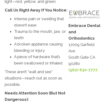
light—red, yellow, and green.
Call Us Right Away If You Notice:
Intense pain or swelling that
doesn’t ease
Embrace Dental
Trauma to the mouth, jaw, or
and
teeth
Orthodontics
A broken appliance causing
12009 Garfield
bleeding or injury
Ave
A piece of hardware that’s
South Gate CA
been swallowed or inhaled
90280
(562) 630-7777
These aren’t “wait and see”
situations—reach out as soon as
possible.
Needs Attention Soon (But Not
Dangerous):