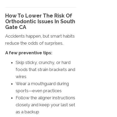
How To Lower The Risk Of
Orthodontic Issues In South
Gate CA
Accidents happen, but smart habits
reduce the odds of surprises.
A few preventive tips:
Skip sticky, crunchy, or hard
foods that strain brackets and
wires
Wear a mouthguard during
sports—even practices
Follow the aligner instructions
closely and keep your last set
as a backup