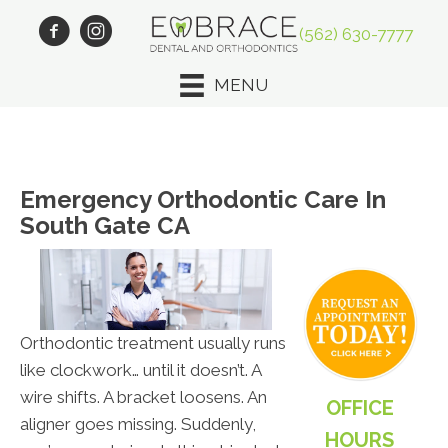
(562) 630-7777
MENU
Emergency Orthodontic Care In
South Gate CA
Orthodontic treatment usually runs
like clockwork… until it doesn’t. A
wire shifts. A bracket loosens. An
OFFICE
aligner goes missing. Suddenly,
HOURS