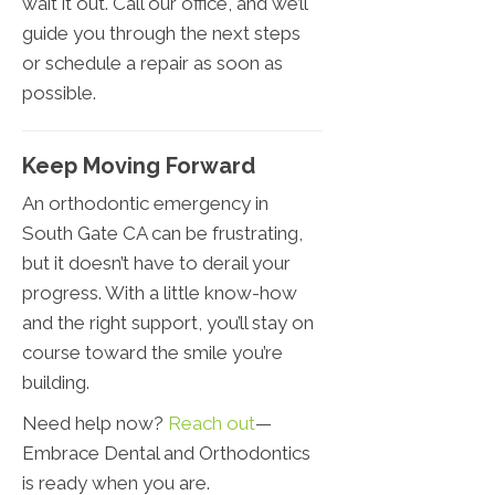
wait it out. Call our office, and we’ll
guide you through the next steps
or schedule a repair as soon as
possible.
Keep Moving Forward
An orthodontic emergency in
South Gate CA can be frustrating,
but it doesn’t have to derail your
progress. With a little know-how
and the right support, you’ll stay on
course toward the smile you’re
building.
Need help now?
Reach out
—
Embrace Dental and Orthodontics
is ready when you are.