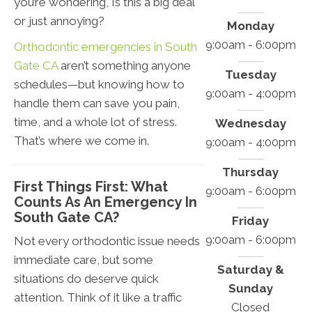
you’re wondering, Is this a big deal
or just annoying?
Monday
9:00am - 6:00pm
Orthodontic emergencies in South
Gate CA
aren’t something anyone
Tuesday
schedules—but knowing how to
9:00am - 4:00pm
handle them can save you pain,
time, and a whole lot of stress.
Wednesday
That’s where we come in.
9:00am - 4:00pm
Thursday
First Things First: What
9:00am - 6:00pm
Counts As An Emergency In
South Gate CA?
Friday
9:00am - 6:00pm
Not every orthodontic issue needs
immediate care, but some
Saturday &
situations do deserve quick
Sunday
attention. Think of it like a traffic
Closed