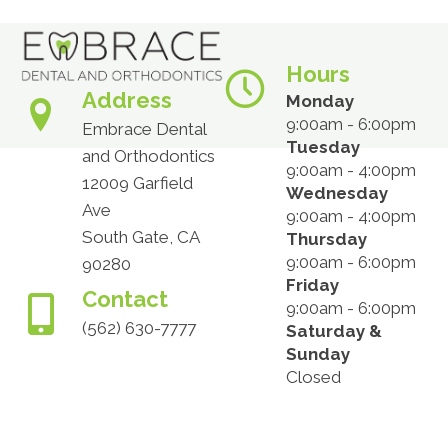
Hours
Address
Monday
9:00am - 6:00pm
Embrace Dental
Tuesday
and Orthodontics
9:00am - 4:00pm
12009 Garfield
Wednesday
Ave
9:00am - 4:00pm
South Gate, CA
Thursday
9:00am - 6:00pm
90280
Friday
Contact
9:00am - 6:00pm
(562) 630-7777
Saturday &
Sunday
Closed