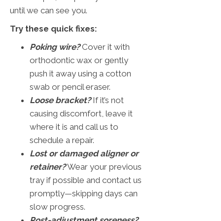
until we can see you.
Try these quick fixes:
Poking wire?
Cover it with
orthodontic wax or gently
push it away using a cotton
swab or pencil eraser.
Loose bracket?
If it’s not
causing discomfort, leave it
where it is and call us to
schedule a repair.
Lost or damaged aligner or
retainer?
Wear your previous
tray if possible and contact us
promptly—skipping days can
slow progress.
Post-adjustment soreness?