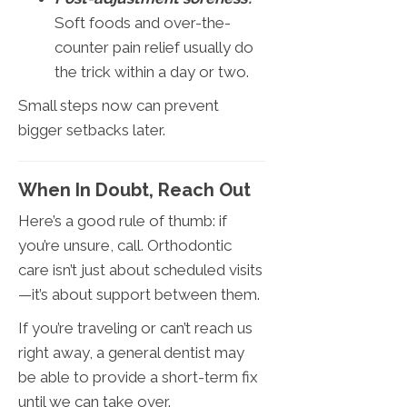
Soft foods and over-the-
counter pain relief usually do
the trick within a day or two.
Small steps now can prevent
bigger setbacks later.
When In Doubt, Reach Out
Here’s a good rule of thumb: if
you’re unsure, call. Orthodontic
care isn’t just about scheduled visits
—it’s about support between them.
If you’re traveling or can’t reach us
right away, a general dentist may
be able to provide a short-term fix
until we can take over.