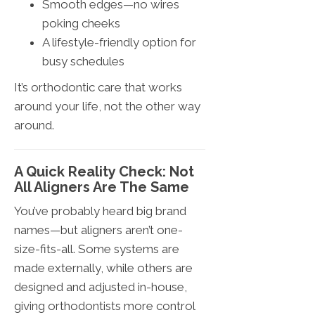
Smooth edges—no wires
poking cheeks
A lifestyle-friendly option for
busy schedules
It’s orthodontic care that works
around your life, not the other way
around.
A Quick Reality Check: Not
All Aligners Are The Same
You’ve probably heard big brand
names—but aligners aren’t one-
size-fits-all. Some systems are
made externally, while others are
designed and adjusted in-house,
giving orthodontists more control