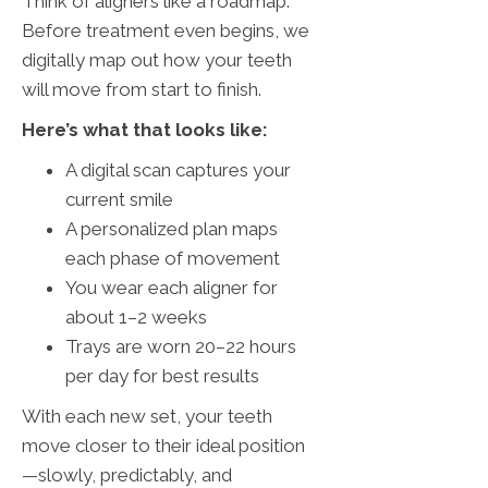
Think of aligners like a roadmap.
Before treatment even begins, we
digitally map out how your teeth
will move from start to finish.
Here’s what that looks like:
A digital scan captures your
current smile
A personalized plan maps
each phase of movement
You wear each aligner for
about 1–2 weeks
Trays are worn 20–22 hours
per day for best results
With each new set, your teeth
move closer to their ideal position
—slowly, predictably, and