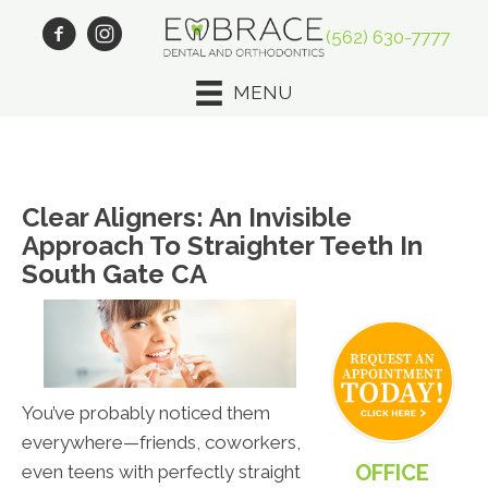
(562) 630-7777
MENU
Clear Aligners: An Invisible
Approach To Straighter Teeth In
South Gate CA
You’ve probably noticed them
everywhere—friends, coworkers,
OFFICE
even teens with perfectly straight