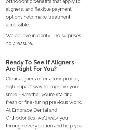
orthodontic benefits that apply to
aligners, and flexible payment
options help make treatment
accessible.
We believe in clarity—no surprises,
no pressure.
Ready To See If Aligners
Are Right For You?
Clear aligners offer a low-profile,
high-impact way to improve your
smile—whether you’re starting
fresh or fine-tuning previous work.
At Embrace Dental and
Orthodontics, we’ll walk you
through every option and help you