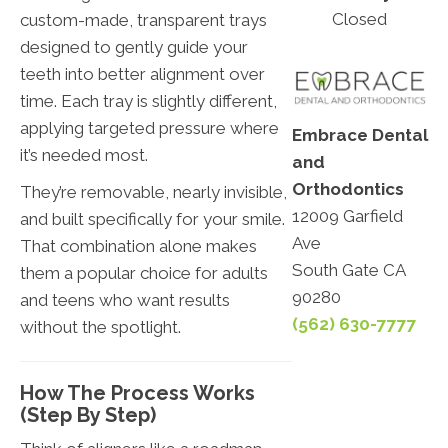
Closed
custom-made, transparent trays
designed to gently guide your
teeth into better alignment over
time. Each tray is slightly different,
applying targeted pressure where
Embrace Dental
it’s needed most.
and
Orthodontics
They’re removable, nearly invisible,
12009 Garfield
and built specifically for your smile.
Ave
That combination alone makes
South Gate CA
them a popular choice for adults
90280
and teens who want results
(562) 630-7777
without the spotlight.
How The Process Works
(Step By Step)