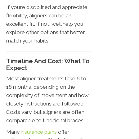
If you’re disciplined and appreciate
flexibility, aligners can be an
excellent fit. If not, we’ll help you
explore other options that better
match your habits.
Timeline And Cost: What To
Expect
Most aligner treatments take 6 to
18 months, depending on the
complexity of movement and how
closely instructions are followed.
Costs vary, but aligners are often
comparable to traditional braces.
Many
insurance plans
offer