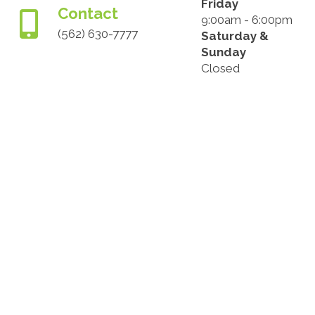
Friday
Contact
9:00am - 6:00pm
(562) 630-7777
Saturday &
Sunday
Closed