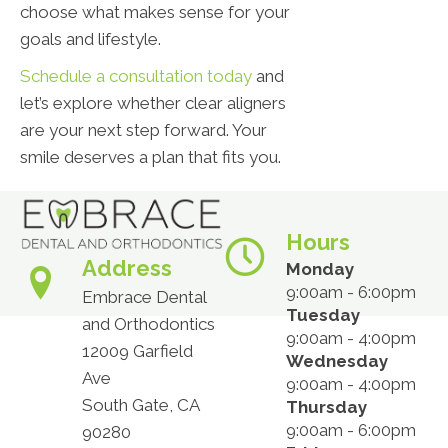
choose what makes sense for your
goals and lifestyle.
Schedule a consultation today
and
let’s explore whether clear aligners
are your next step forward. Your
smile deserves a plan that fits you.
Hours
Address
Monday
9:00am - 6:00pm
Embrace Dental
Tuesday
and Orthodontics
9:00am - 4:00pm
12009 Garfield
Wednesday
Ave
9:00am - 4:00pm
South Gate, CA
Thursday
9:00am - 6:00pm
90280