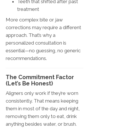
Teeth that shifted after past
treatment
More complex bite or jaw
corrections may require a different
approach. That’s why a
personalized consultation is
essential—no guessing, no generic
recommendations.
The Commitment Factor
(Let’s Be Honest)
Aligners only work if they’re worn
consistently. That means keeping
them in most of the day and night,
removing them only to eat, drink
anything besides water, or brush.