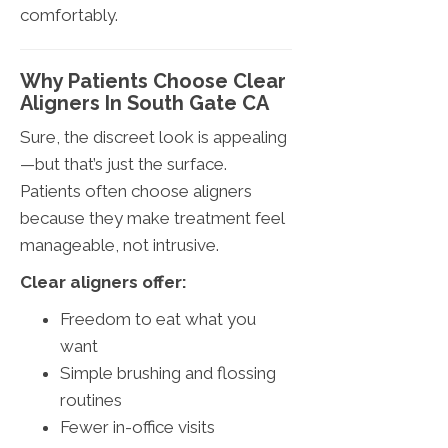
comfortably.
Why Patients Choose Clear
Aligners In South Gate CA
Sure, the discreet look is appealing
—but that’s just the surface.
Patients often choose aligners
because they make treatment feel
manageable, not intrusive.
Clear aligners offer:
Freedom to eat what you
want
Simple brushing and flossing
routines
Fewer in-office visits