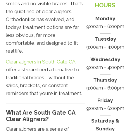
smiles and no visible braces. That’s
HOURS
the quiet rise of clear aligners.
Monday
Orthodontics has evolved, and
9:00am - 6:00pm
today’s treatment options are far
less obvious, far more
Tuesday
comfortable, and designed to fit
9:00am - 4:00pm
real life.
Wednesday
Clear aligners in South Gate CA
9:00am - 4:00pm
offer a streamlined alternative to
traditional braces—without the
Thursday
wires, brackets, or constant
9:00am - 6:00pm
reminders that you’re in treatment.
Friday
9:00am - 6:00pm
What Are South Gate CA
Clear Aligners?
Saturday &
Sunday
Clear aligners are a series of