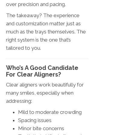
over precision and pacing.
The takeaway? The experience
and customization matter just as
much as the trays themselves. The
right system is the one that’s
tailored to you.
Who’s A Good Candidate
For Clear Aligners?
Clear aligners work beautifully for
many smiles, especially when
addressing:
Mild to moderate crowding
Spacing issues
Minor bite concerns