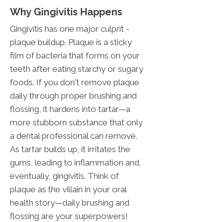
Why Gingivitis Happens
Gingivitis has one major culprit -
plaque buildup. Plaque is a sticky
film of bacteria that forms on your
teeth after eating starchy or sugary
foods. If you don't remove plaque
daily through proper brushing and
flossing, it hardens into tartar—a
more stubborn substance that only
a dental professional can remove.
As tartar builds up, it irritates the
gums, leading to inflammation and,
eventually, gingivitis. Think of
plaque as the villain in your oral
health story—daily brushing and
flossing are your superpowers!