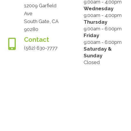
9:00am - 4:00pm
12009 Garfield
Wednesday
Ave
9:00am - 4:00pm
South Gate, CA
Thursday
9:00am - 6:00pm
90280
Friday
Contact
9:00am - 6:00pm
(562) 630-7777
Saturday &
Sunday
Closed