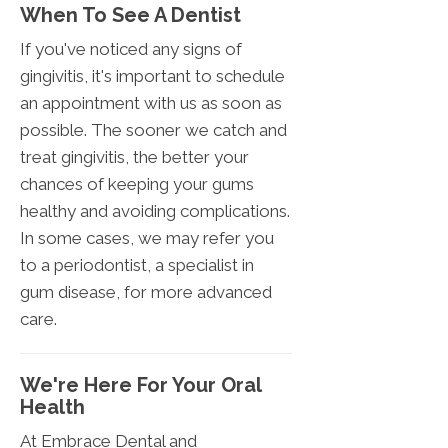
When To See A Dentist
If you've noticed any signs of
gingivitis, it's important to schedule
an appointment with us as soon as
possible. The sooner we catch and
treat gingivitis, the better your
chances of keeping your gums
healthy and avoiding complications.
In some cases, we may refer you
to a periodontist, a specialist in
gum disease, for more advanced
care.
We're Here For Your Oral
Health
At Embrace Dental and