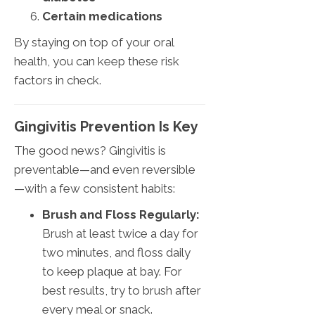
Certain medications
By staying on top of your oral
health, you can keep these risk
factors in check.
Gingivitis Prevention Is Key
The good news? Gingivitis is
preventable—and even reversible
—with a few consistent habits:
Brush and Floss Regularly:
Brush at least twice a day for
two minutes, and floss daily
to keep plaque at bay. For
best results, try to brush after
every meal or snack.