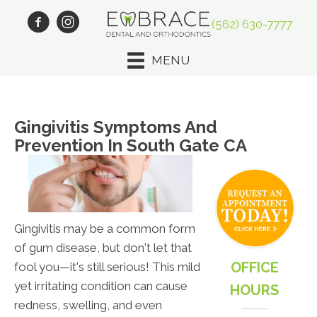
(562) 630-7777
MENU
Gingivitis Symptoms And
Prevention In South Gate CA
Gingivitis may be a common form
of gum disease, but don't let that
OFFICE
fool you—it's still serious! This mild
yet irritating condition can cause
HOURS
redness, swelling, and even