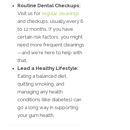
Routine Dental Checkups:
Visit us for
regular cleanings
and checkups, usually every 6
to 12 months. If you have
certain risk factors, you might
need more frequent cleanings
—and we're here to help with
that.
Lead a Healthy Lifestyle:
Eating a balanced diet,
quitting smoking, and
managing any health
conditions (like diabetes) can
go a long way in supporting
your gum health.