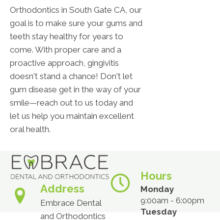
Orthodontics in South Gate CA, our
goal is to make sure your gums and
teeth stay healthy for years to
come. With proper care and a
proactive approach, gingivitis
doesn't stand a chance! Don't let
gum disease get in the way of your
smile—reach out to us today and
let us help you maintain excellent
oral health.
Hours
Address
Monday
9:00am - 6:00pm
Embrace Dental
Tuesday
and Orthodontics