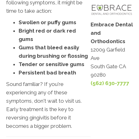
following symptoms, it might be
time to take action:
Swollen or puffy gums
Embrace Dental
Bright red or dark red
and
gums
Orthodontics
Gums that bleed easily
12009 Garfield
during brushing or flossing
Ave
Tender or sensitive gums
South Gate CA
Persistent bad breath
90280
(562) 630-7777
Sound familiar? If you're
experiencing any of these
symptoms, don't wait to visit us.
Early treatment is the key to
reversing gingivitis before it
becomes a bigger problem.