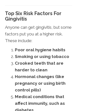
Top Six Risk Factors For
Gingivitis
Anyone can get gingivitis, but some
factors put you at a higher risk.
These include:
Poor oral hygiene habits
Smoking or using tobacco
Crooked teeth that are
harder to clean
Hormonal changes (like
pregnancy or using birth
control pills)
Medical conditions that
affect immunity, such as
diabetes