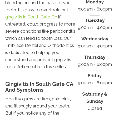
Monday
bleeding around the base of your
9:00am - 6:00pm
teeth. It's easy to overlook, but
gingivitis in South Gate CA
if
Tuesday
untreated, could progress to more
9:00am - 4:00pm
severe conditions like periodontitis,
which can lead to tooth loss. Our
Wednesday
Embrace Dental and Orthodontics
9:00am - 4:00pm
is dedicated to helping you
Thursday
understand and prevent gingivitis
9:00am - 6:00pm
for a lifetime of healthy smiles.
Friday
9:00am - 6:00pm
Gingivitis In South Gate CA
And Symptoms
Saturday &
Healthy gums are firm, pale pink,
Sunday
and fit snugly around your teeth.
Closed
But if you notice any of the