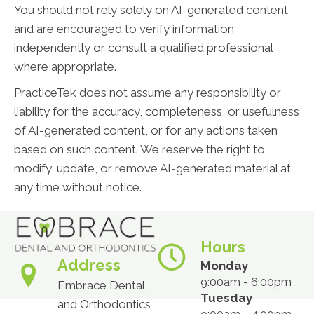
You should not rely solely on AI-generated content
and are encouraged to verify information
independently or consult a qualified professional
where appropriate.
PracticeTek does not assume any responsibility or
liability for the accuracy, completeness, or usefulness
of AI-generated content, or for any actions taken
based on such content. We reserve the right to
modify, update, or remove AI-generated material at
any time without notice.
Hours
Address
Monday
9:00am - 6:00pm
Embrace Dental
Tuesday
and Orthodontics