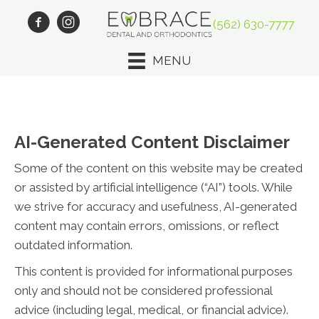
(562) 630-7777
MENU
AI-Generated Content Disclaimer
Some of the content on this website may be created
or assisted by artificial intelligence (“AI”) tools. While
we strive for accuracy and usefulness, AI-generated
content may contain errors, omissions, or reflect
outdated information.
This content is provided for informational purposes
only and should not be considered professional
advice (including legal, medical, or financial advice).