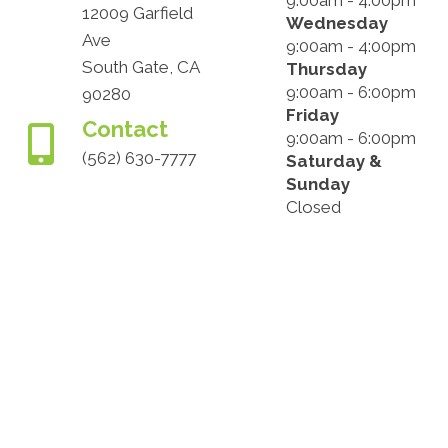
9:00am - 4:00pm
12009 Garfield
Wednesday
Ave
9:00am - 4:00pm
South Gate, CA
Thursday
9:00am - 6:00pm
90280
Friday
Contact
9:00am - 6:00pm
(562) 630-7777
Saturday &
Sunday
Closed